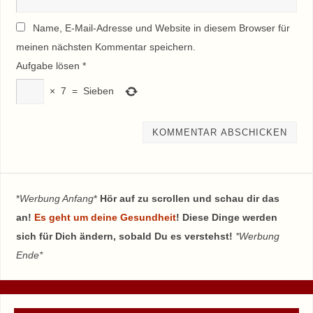
Name, E-Mail-Adresse und Website in diesem Browser für
meinen nächsten Kommentar speichern.
Aufgabe lösen
*
×
7
=
Sieben
*
Werbung Anfang
*
Hör auf zu scrollen und schau dir das
an!
Es geht um deine Gesundheit
! Diese Dinge werden
sich für Dich ändern, sobald Du es verstehst!
*Werbung
Ende*