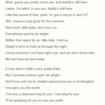
Wow, guess you pretty much are, and daddy’s still here
Lainie, I’m talkin‘ to you too, daddy’s still here
I like the sound of that, yeah, it’s got a ring to it, don’t it?
Shh, mama’s only gone for the moment
Now hush, little baby, don’t you cry
Everything’s gonna be alright
Stiffen that upper lip up, little lady, I told ya
Daddy’s here to hold ya through the night
I know mommy’s not here right now, and we don’t know why
We feel how we feel inside
It may seem a little crazy, pretty baby
But I promise mama’s gon‘ be alright
And if you ask me to, daddy’s gonna buy you a mockingbird
I’ma give you the world
I’ma buy a diamond ring for you, I’ma sing for you
I’ll do anything for you to see you smile