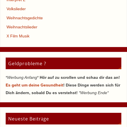
Volkslieder
Weihnachtsgedichte
Weihnachtslieder
X Film Musik
Geldprobleme ?
*
Werbung Anfang
*
Hör auf zu scrollen und schau dir das an!
Es geht um deine Gesundheit
! Diese Dinge werden sich für
Dich ändern, sobald Du es verstehst!
*Werbung Ende*
Neueste Beiträge