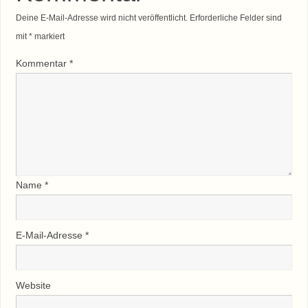
Deine E-Mail-Adresse wird nicht veröffentlicht.
Erforderliche Felder sind
mit
*
markiert
Kommentar
*
Name
*
E-Mail-Adresse
*
Website