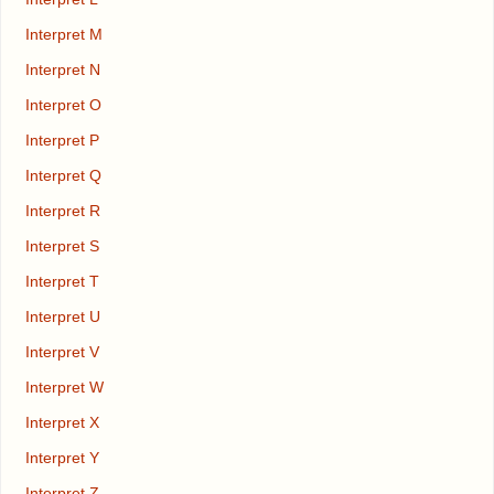
Interpret M
Interpret N
Interpret O
Interpret P
Interpret Q
Interpret R
Interpret S
Interpret T
Interpret U
Interpret V
Interpret W
Interpret X
Interpret Y
Interpret Z