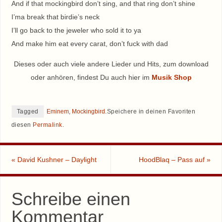
And if that mockingbird don’t sing, and that ring don’t shine
I’ma break that birdie’s neck
I’ll go back to the jeweler who sold it to ya
And make him eat every carat, don’t fuck with dad
Dieses oder auch viele andere Lieder und Hits, zum download
oder anhören, findest Du auch hier im
Musik Shop
Tagged
Eminem
,
Mockingbird
.
Speichere in deinen Favoriten
diesen
Permalink
.
«
David Kushner – Daylight
HoodBlaq – Pass auf
»
Schreibe einen
Kommentar