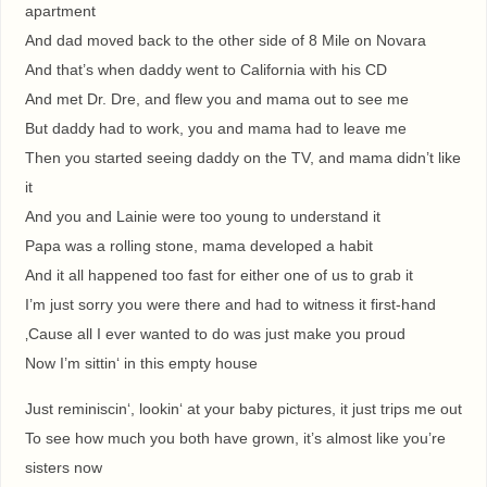
apartment
And dad moved back to the other side of 8 Mile on Novara
And that’s when daddy went to California with his CD
And met Dr. Dre, and flew you and mama out to see me
But daddy had to work, you and mama had to leave me
Then you started seeing daddy on the TV, and mama didn’t like
it
And you and Lainie were too young to understand it
Papa was a rolling stone, mama developed a habit
And it all happened too fast for either one of us to grab it
I’m just sorry you were there and had to witness it first-hand
‚Cause all I ever wanted to do was just make you proud
Now I’m sittin‘ in this empty house
Just reminiscin‘, lookin‘ at your baby pictures, it just trips me out
To see how much you both have grown, it’s almost like you’re
sisters now