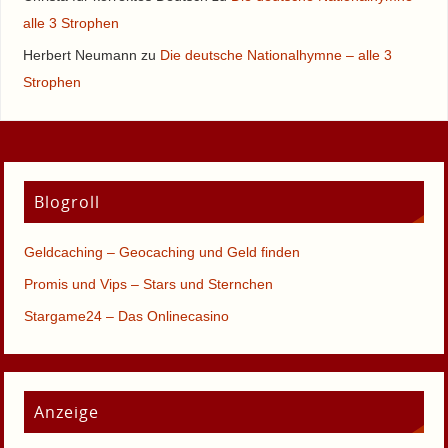
alle 3 Strophen
Herbert Neumann
zu
Die deutsche Nationalhymne – alle 3
Strophen
Blogroll
Geldcaching – Geocaching und Geld finden
Promis und Vips – Stars und Sternchen
Stargame24 – Das Onlinecasino
Anzeige