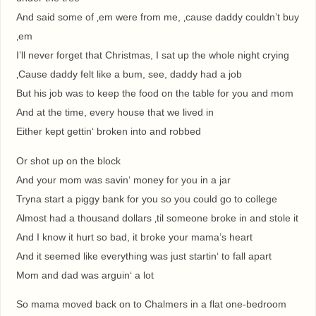
And said some of ‚em were from me, ‚cause daddy couldn’t buy
‚em
I’ll never forget that Christmas, I sat up the whole night crying
‚Cause daddy felt like a bum, see, daddy had a job
But his job was to keep the food on the table for you and mom
And at the time, every house that we lived in
Either kept gettin‘ broken into and robbed
Or shot up on the block
And your mom was savin‘ money for you in a jar
Tryna start a piggy bank for you so you could go to college
Almost had a thousand dollars ‚til someone broke in and stole it
And I know it hurt so bad, it broke your mama’s heart
And it seemed like everything was just startin‘ to fall apart
Mom and dad was arguin‘ a lot
So mama moved back on to Chalmers in a flat one-bedroom