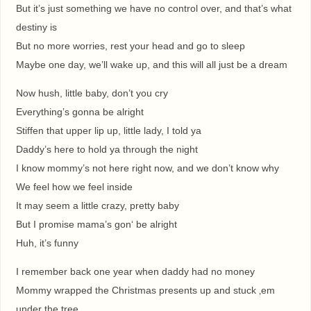
But it’s just something we have no control over, and that’s what
destiny is
But no more worries, rest your head and go to sleep
Maybe one day, we’ll wake up, and this will all just be a dream
Now hush, little baby, don’t you cry
Everything’s gonna be alright
Stiffen that upper lip up, little lady, I told ya
Daddy’s here to hold ya through the night
I know mommy’s not here right now, and we don’t know why
We feel how we feel inside
It may seem a little crazy, pretty baby
But I promise mama’s gon‘ be alright
Huh, it’s funny
I remember back one year when daddy had no money
Mommy wrapped the Christmas presents up and stuck ‚em
under the tree