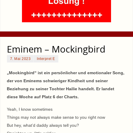
Eminem – Mockingbird
7. Mai 2023
Interpret E
„Mockingbird“ ist ein persönlicher und emotionaler Song,
der von Eminems schwieriger Kindheit und seiner
Beziehung zu seiner Tochter Hailie handelt. Er landet
diese Woche auf Platz 6 der Charts.
Yeah, I know sometimes
Things may not always make sense to you right now
But hey, what’d daddy always tell you?