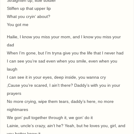
Straighten up, little soldier
Stiffen up that upper lip
What you cryin‘ about?
You got me
Hailie, I know you miss your mom, and I know you miss your
dad
When I’m gone, but I’m tryna give you the life that I never had
I can see you’re sad even when you smile, even when you
laugh
I can see it in your eyes, deep inside, you wanna cry
‚Cause you’re scared, I ain’t there? Daddy’s with you in your
prayers
No more crying, wipe them tears, daddy’s here, no more
nightmares
We gon‘ pull together through it, we gon‘ do it
Lainie, uncle’s crazy, ain’t he? Yeah, but he loves you, girl, and
you better know it