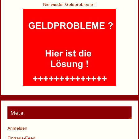
Nie wieder Geldprobleme !
Meta
Anmelden
Eintrags-Feed