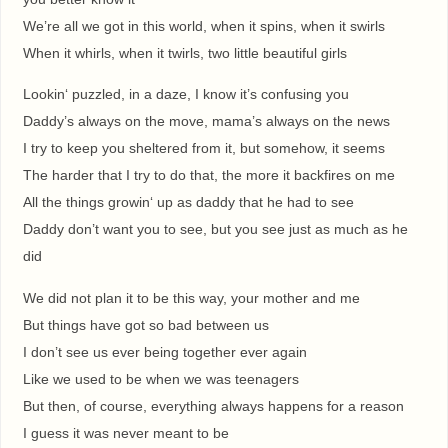
We’re all we got in this world, when it spins, when it swirls
When it whirls, when it twirls, two little beautiful girls
Lookin‘ puzzled, in a daze, I know it’s confusing you
Daddy’s always on the move, mama’s always on the news
I try to keep you sheltered from it, but somehow, it seems
The harder that I try to do that, the more it backfires on me
All the things growin‘ up as daddy that he had to see
Daddy don’t want you to see, but you see just as much as he
did
We did not plan it to be this way, your mother and me
But things have got so bad between us
I don’t see us ever being together ever again
Like we used to be when we was teenagers
But then, of course, everything always happens for a reason
I guess it was never meant to be