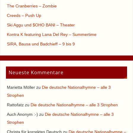
The Cranberries – Zombie
Creeds – Push Up
Ski Aggu und $OHO BANI – Theater
Kontra K featuring Lana Del Rey – Summertime
SIRA, Bausa und Badchieff – 9 bis 9
Neueste Kommentare
Marietta Möller
zu
Die deutsche Nationalhymne – alle 3
Strophen
Rattofatz
zu
Die deutsche Nationalhymne – alle 3 Strophen
Auch Anonym :-)
zu
Die deutsche Nationalhymne – alle 3
Strophen
Christa für korrektes Deutsch
zu
Die deutsche Nationalhymne –