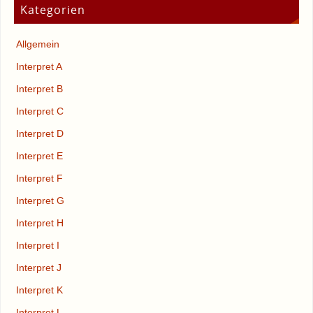
Kategorien
Allgemein
Interpret A
Interpret B
Interpret C
Interpret D
Interpret E
Interpret F
Interpret G
Interpret H
Interpret I
Interpret J
Interpret K
Interpret L