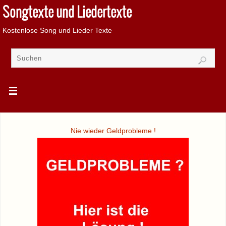
Songtexte und Liedertexte
Kostenlose Song und Lieder Texte
Nie wieder Geldprobleme !