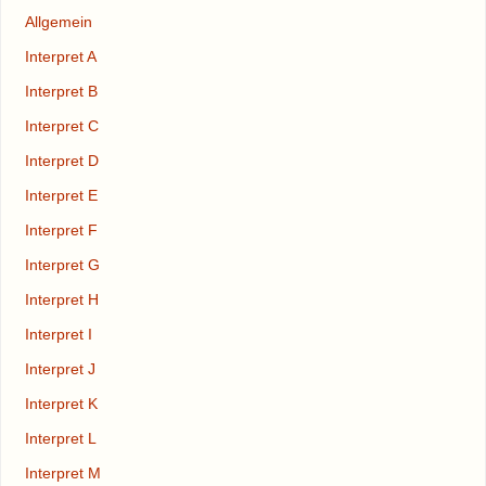
Allgemein
Interpret A
Interpret B
Interpret C
Interpret D
Interpret E
Interpret F
Interpret G
Interpret H
Interpret I
Interpret J
Interpret K
Interpret L
Interpret M