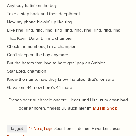
Anybody hatin‘ on the boy
Take a step back and then deepthroat
Now my phone blowin‘ up like ring
Like ring, ring, ring, ring, ring, ring, ring, ring, ring, ring, ring!
That Kevin Durant, I’m a champion
Check the numbers, I’m a champion
Can’t sleep on the boy anymore,
But the haters that love to hate gon‘ pop an Ambien
Star Lord, champion
Know the name, now they know the alias, that’s for sure
Gave ‚em 44, now here’s 44 more
Dieses oder auch viele andere Lieder und Hits, zum download
oder anhören, findest Du auch hier im
Musik Shop
Tagged
44 More
,
Logic
.
Speichere in deinen Favoriten diesen