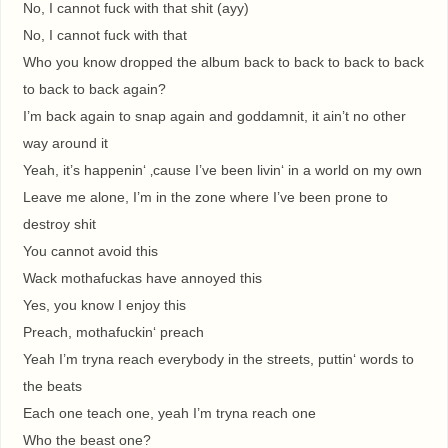
No, I cannot fuck with that shit (ayy)
No, I cannot fuck with that
Who you know dropped the album back to back to back to back
to back to back again?
I’m back again to snap again and goddamnit, it ain’t no other
way around it
Yeah, it’s happenin‘ ‚cause I’ve been livin‘ in a world on my own
Leave me alone, I’m in the zone where I’ve been prone to
destroy shit
You cannot avoid this
Wack mothafuckas have annoyed this
Yes, you know I enjoy this
Preach, mothafuckin‘ preach
Yeah I’m tryna reach everybody in the streets, puttin‘ words to
the beats
Each one teach one, yeah I’m tryna reach one
Who the beast one?