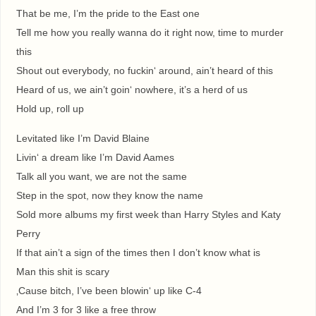
That be me, I’m the pride to the East one
Tell me how you really wanna do it right now, time to murder
this
Shout out everybody, no fuckin‘ around, ain’t heard of this
Heard of us, we ain’t goin‘ nowhere, it’s a herd of us
Hold up, roll up
Levitated like I’m David Blaine
Livin‘ a dream like I’m David Aames
Talk all you want, we are not the same
Step in the spot, now they know the name
Sold more albums my first week than Harry Styles and Katy
Perry
If that ain’t a sign of the times then I don’t know what is
Man this shit is scary
‚Cause bitch, I’ve been blowin‘ up like C-4
And I’m 3 for 3 like a free throw