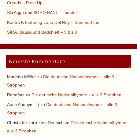
Creeds – Push Up
Ski Aggu und $OHO BANI – Theater
Kontra K featuring Lana Del Rey – Summertime
SIRA, Bausa und Badchieff – 9 bis 9
Neueste Kommentare
Marietta Möller
zu
Die deutsche Nationalhymne – alle 3
Strophen
Rattofatz
zu
Die deutsche Nationalhymne – alle 3 Strophen
Auch Anonym :-)
zu
Die deutsche Nationalhymne – alle 3
Strophen
Christa für korrektes Deutsch
zu
Die deutsche Nationalhymne –
alle 3 Strophen