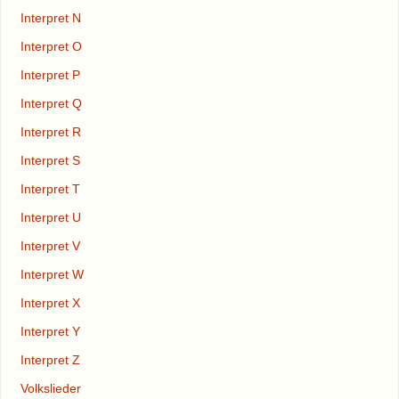
Interpret N
Interpret O
Interpret P
Interpret Q
Interpret R
Interpret S
Interpret T
Interpret U
Interpret V
Interpret W
Interpret X
Interpret Y
Interpret Z
Volkslieder