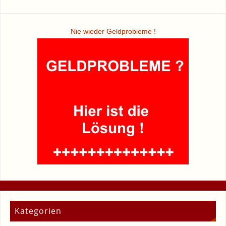
Nie wieder Geldprobleme !
Kategorien