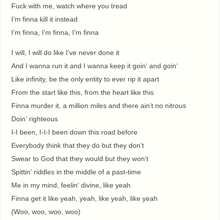
Fuck with me, watch where you tread
I’m finna kill it instead
I’m finna, I’m finna, I’m finna
I will, I will do like I’ve never done it
And I wanna run it and I wanna keep it goin‘ and goin‘
Like infinity, be the only entity to ever rip it apart
From the start like this, from the heart like this
Finna murder it, a million miles and there ain’t no nitrous
Doin‘ righteous
I-I been, I-I-I been down this road before
Everybody think that they do but they don’t
Swear to God that they would but they won’t
Spittin‘ riddles in the middle of a past-time
Me in my mind, feelin‘ divine, like yeah
Finna get it like yeah, yeah, like yeah, like yeah
(Woo, woo, woo, woo)