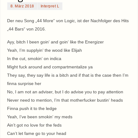
8. März 2018
Interpret L
Der neu Song „44 More“ von Logic, ist der Nachfolger des Hits
„44 Bars“ von 2016.
Ayy, bitch I been goin‘ and goin‘ like the Energizer
Yeah, I’m supplyin‘ the wood like Elijah
In the cut, smokin‘ on indica
Might fuck around and compartmentalize ya
They say, they say life is a bitch and if that is the case then I’m
finna surprise her
No, I am not an adviser, but I do advise you to pay attention
Never need to mention, I’m that motherfucker bustin‘ heads
Finna push it to the ledge
Yeah, I’ve been smokin‘ my meds
Ain’t got no love for the feds
Can’t let fame go to your head