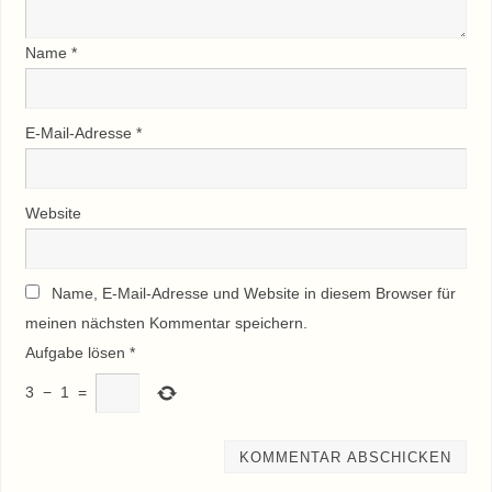
Name
*
E-Mail-Adresse
*
Website
Name, E-Mail-Adresse und Website in diesem Browser für
meinen nächsten Kommentar speichern.
Aufgabe lösen
*
3
−
1
=