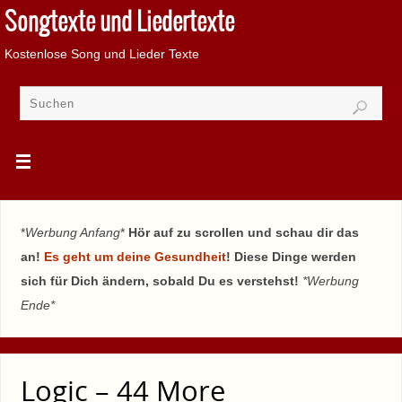
Songtexte und Liedertexte
Kostenlose Song und Lieder Texte
*
Werbung Anfang
*
Hör auf zu scrollen und schau dir das
an!
Es geht um deine Gesundheit
! Diese Dinge werden
sich für Dich ändern, sobald Du es verstehst!
*Werbung
Ende*
Logic – 44 More