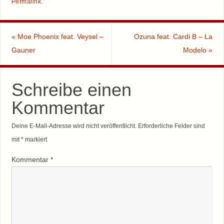
Permalink
.
«
Moe Phoenix feat. Veysel –
Ozuna feat. Cardi B – La
Gauner
Modelo
»
Schreibe einen
Kommentar
Deine E-Mail-Adresse wird nicht veröffentlicht.
Erforderliche Felder sind
mit
*
markiert
Kommentar
*