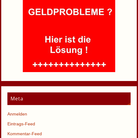
Meta
Anmelden
Eintrags-Feed
Kommentar-Feed