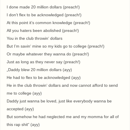
I done made 20 million dollars (preach!)
I don’t flex to be acknowledged (preach!)
At this point it’s common knowledge (preach!)
All you haters been abolished (preach!)
You in the club throwin‘ dollars
But I’m savin‘ mine so my kids go to college (preach!)
Or maybe whatever they wanna do (preach!)
Just as long as they never say (preach!)
„Daddy blew 20 million dollars (ayy)
He had to flex to be acknowledged (ayy)
He in the club throwin‘ dollars and now cannot afford to send
me to college (ayy)
Daddy just wanna be loved, just like everybody wanna be
accepted (ayy)
But somehow he had neglected me and my momma for all of
this rap shit“ (ayy)