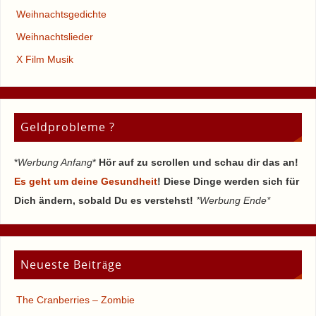
Weihnachtsgedichte
Weihnachtslieder
X Film Musik
Geldprobleme ?
*
Werbung Anfang
*
Hör auf zu scrollen und schau dir das an!
Es geht um deine Gesundheit
! Diese Dinge werden sich für
Dich ändern, sobald Du es verstehst!
*Werbung Ende*
Neueste Beiträge
The Cranberries – Zombie