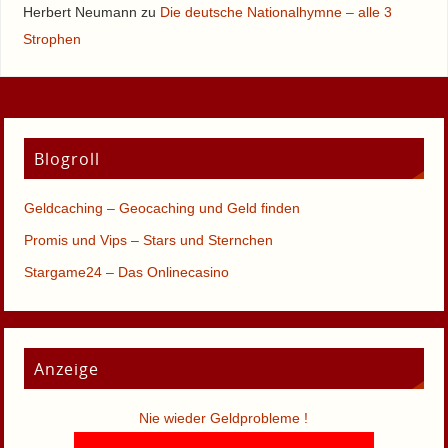
Herbert Neumann
zu
Die deutsche Nationalhymne – alle 3
Strophen
Blogroll
Geldcaching – Geocaching und Geld finden
Promis und Vips – Stars und Sternchen
Stargame24 – Das Onlinecasino
Anzeige
Nie wieder Geldprobleme !