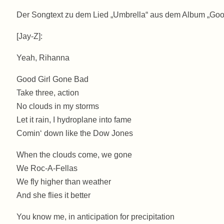
Der Songtext zu dem Lied „Umbrella“ aus dem Album „Go
[Jay-Z]:
Yeah, Rihanna
Good Girl Gone Bad
Take three, action
No clouds in my storms
Let it rain, I hydroplane into fame
Comin‘ down like the Dow Jones
When the clouds come, we gone
We Roc-A-Fellas
We fly higher than weather
And she flies it better
You know me, in anticipation for precipitation