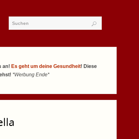
s an!
Es geht um deine Gesundheit
! Diese
tehst!
*Werbung Ende*
ella