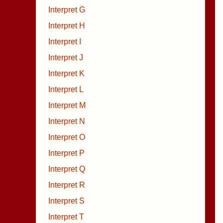
Interpret G
Interpret H
Interpret I
Interpret J
Interpret K
Interpret L
Interpret M
Interpret N
Interpret O
Interpret P
Interpret Q
Interpret R
Interpret S
Interpret T