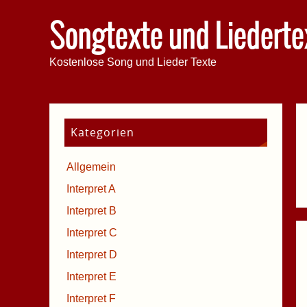
Songtexte und Liederte
Kostenlose Song und Lieder Texte
Kategorien
Allgemein
Interpret A
Interpret B
Interpret C
Interpret D
Interpret E
Interpret F