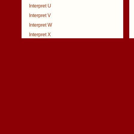
Interpret U
Interpret V
Interpret W
Interpret X
Interpret Y
Interpret Z
Volkslieder
Weihnachtsgedichte
Weihnachtslieder
X Film Musik
Geldprobleme ?