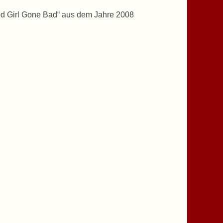
od Girl Gone Bad“ aus dem Jahre 2008