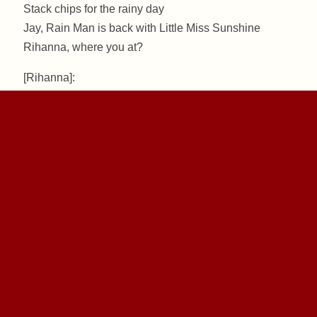
Stack chips for the rainy day
Jay, Rain Man is back with Little Miss Sunshine
Rihanna, where you at?
[Rihanna]:
You had my heart, and we’ll never be worlds apart
Maybe in magazines, but you’ll still be my star
Baby ‚cause in the dark, you can’t see shiny cars
And that’s when you need me there
With you, I’ll always share
Because when the sun shines, we’ll shine together
Told you I’ll be here forever
Said I’ll always be your friend
Took an oath, I’ma stick it out to the end
Now that it’s raining more than ever
Know that we’ll still have each other