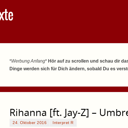
xte
*
Werbung Anfang
*
Hör auf zu scrollen und schau dir da
Dinge werden sich für Dich ändern, sobald Du es vers
Rihanna [ft. Jay-Z] – Umbr
24. Oktober 2016
Interpret R